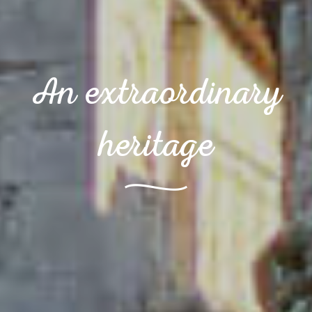
An extraordinary
heritage