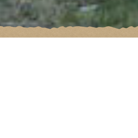
Not to miss
All the best of Val-de-Ligne for an
unforgettable stay!