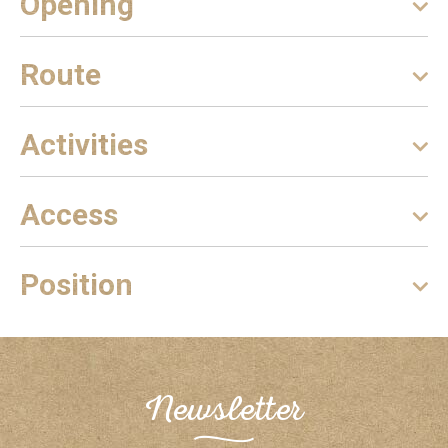
Opening
Route
Activities
Access
Position
Newsletter