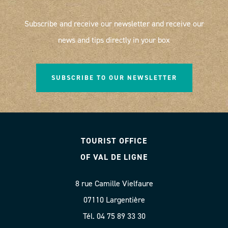
Subscribe and receive our newsletter and receive our
news and tips directly in your box
SUBSCRIBE TO OUR NEWSLETTER
TOURIST OFFICE
OF VAL DE LIGNE
8 rue Camille Vielfaure
07110 Largentière
Tél. 04 75 89 33 30