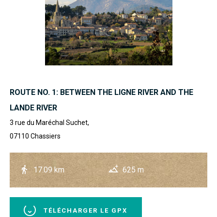
ROUTE NO. 1: BETWEEN THE LIGNE RIVER AND THE
LANDE RIVER
3 rue du Maréchal Suchet,
07110
Chassiers
17.09 km
625 m
TÉLÉCHARGER LE GPX