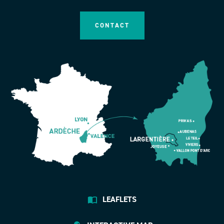
CONTACT
LEAFLETS