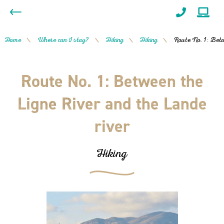
Home
Where can I stay?
Hiking
Hiking
Route No. 1: Betw
/
/
/
/
Route No. 1: Between the
Ligne River and the Lande
river
Hiking