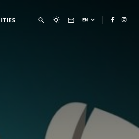
VITIES
EN