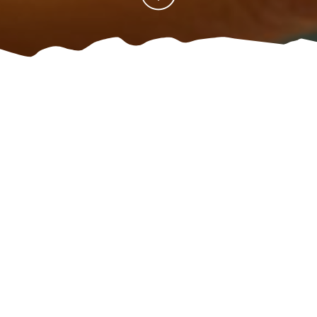
Home
Where can I stay?
Get informed
Contact
/
/
/