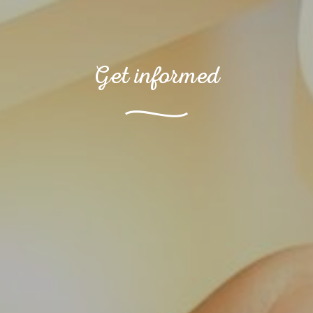
Get informed