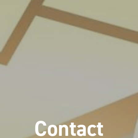
Contact