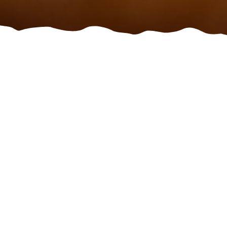
Your name
Your email
Subject