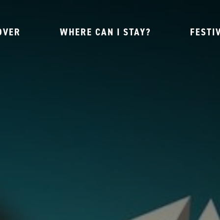
OVER
WHERE CAN I STAY?
FESTI