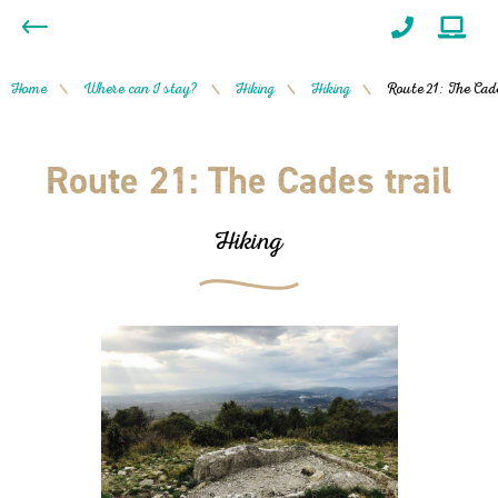
Home
Where can I stay?
Hiking
Hiking
Route 21: The Cade
/
/
/
/
Route 21: The Cades trail
Hiking