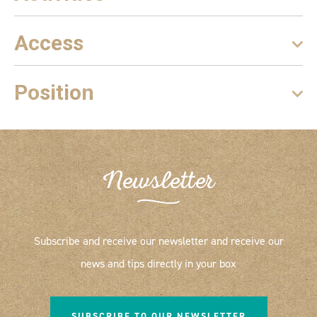
Access
Position
Newsletter
Subscribe and receive our newsletter and receive our
news and tips directly in your box
SUBSCRIBE TO OUR NEWSLETTER