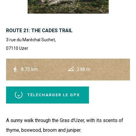
ROUTE 21: THE CADES TRAIL
3 rue du Maréchal Suchet,
07110
Uzer
8.75 km
248 m
TÉLÉCHARGER LE GPX
A sunny walk through the Gras d'Uzer, with its scents of
thyme, boxwood, broom and juniper.