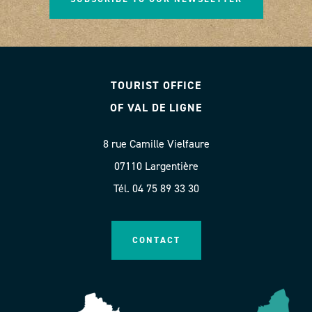
TOURIST OFFICE
OF VAL DE LIGNE
8 rue Camille Vielfaure
07110 Largentière
Tél. 04 75 89 33 30
CONTACT