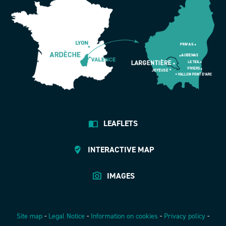
LEAFLETS
INTERACTIVE MAP
IMAGES
Site map
-
Legal Notice
-
Information on cookies
-
Privacy policy
-