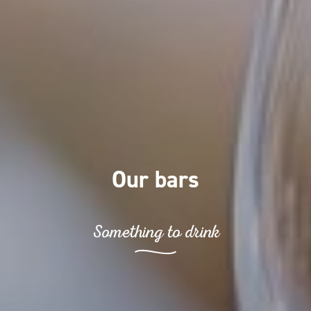
Our bars
Something to drink