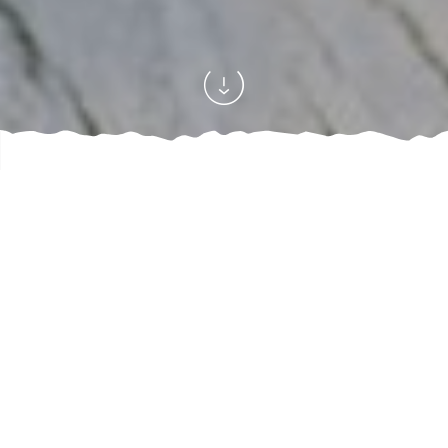
Home
Where can I stay?
Something to drink
Our bars
/
/
/
Have a drink with friends or family … Enjoy the happiness!
7
offres
REFINE