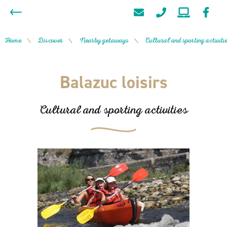
Home
Discover
Nearby getaways
Cultural and sporting activiti
/
/
/
Balazuc loisirs
Cultural and sporting activities