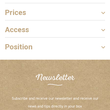
Prices
Access
Position
Newsletter
Subscribe and receive our newsletter and receive our
news and tips directly in your box