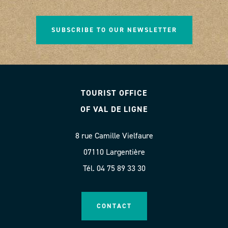
SUBSCRIBE TO OUR NEWSLETTER
TOURIST OFFICE
OF VAL DE LIGNE
8 rue Camille Vielfaure
07110 Largentière
Tél. 04 75 89 33 30
CONTACT