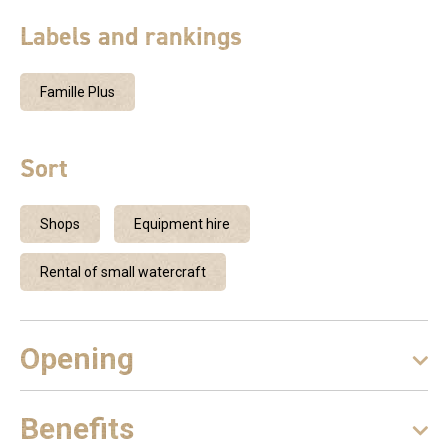
Labels and rankings
Famille Plus
Sort
Shops
Equipment hire
Rental of small watercraft
Opening
Benefits