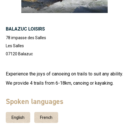
BALAZUC LOISIRS
78 impasse des Salles
Les Salles
07120
Balazuc
Experience the joys of canoeing on trails to suit any ability.
We provide 4 trails from 6-18km, canoing or kayaking.
Spoken languages
English
French