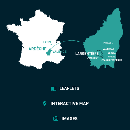
LEAFLETS
INTERACTIVE MAP
IMAGES