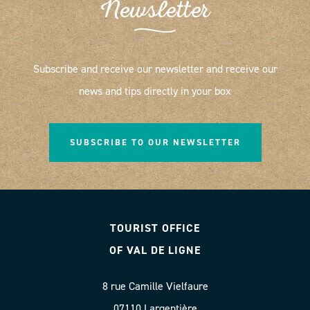
Newsletter
Subscribe and receive our newsletter and receive our
news and tips directly in your box
SUBSCRIBE TO OUR NEWSLETTER
TOURIST OFFICE
OF VAL DE LIGNE
8 rue Camille Vielfaure
07110 Largentière