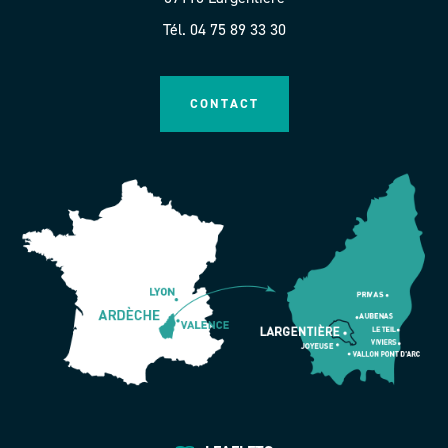
Tél. 04 75 89 33 30
CONTACT