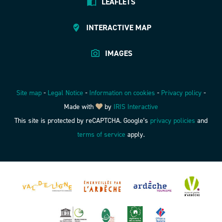
LEAFLETS
INTERACTIVE MAP
IMAGES
Site map
-
Legal Notice
-
Information on cookies
-
Privacy policy
-
Made with
by
IRIS Interactive
This site is protected by reCAPTCHA. Google’s
privacy policies
and
terms of service
apply.