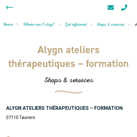
Home
Where can I stay?
Get informed
Shops & services
A
/
/
/
/
Alygn ateliers
thérapeutiques – formation
Shops & services
ALYGN ATELIERS THÉRAPEUTIQUES – FORMATION
07110
Tauriers