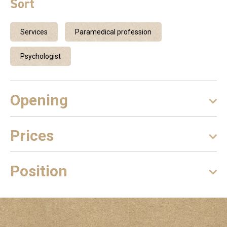
Sort
Services
Paramedical profession
Psychologist
Opening
Prices
Position