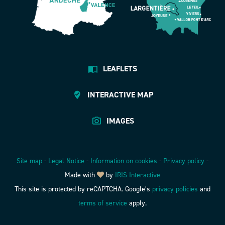
LEAFLETS
INTERACTIVE MAP
IMAGES
Site map
-
Legal Notice
-
Information on cookies
-
Privacy policy
-
Made with
by
IRIS Interactive
This site is protected by reCAPTCHA. Google’s
privacy policies
and
terms of service
apply.