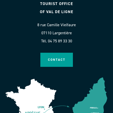
TOURIST OFFICE
OF VAL DE LIGNE
8 rue Camille Vielfaure
07110 Largentière
Tél. 04 75 89 33 30
CONTACT