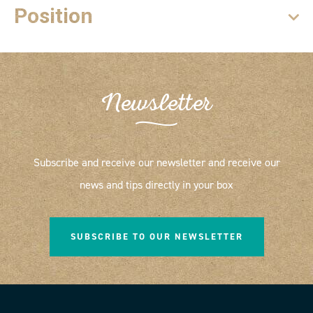
Position
Newsletter
Subscribe and receive our newsletter and receive our
news and tips directly in your box
SUBSCRIBE TO OUR NEWSLETTER