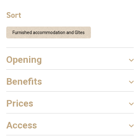
Sort
Furnished accommodation and Gîtes
Opening
Benefits
Prices
Access