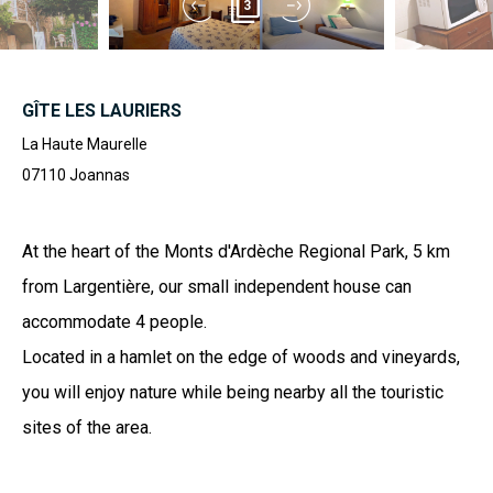
3
GÎTE LES LAURIERS
La Haute Maurelle
07110
Joannas
At the heart of the Monts d'Ardèche Regional Park, 5 km
from Largentière, our small independent house can
accommodate 4 people.
Located in a hamlet on the edge of woods and vineyards,
you will enjoy nature while being nearby all the touristic
sites of the area.