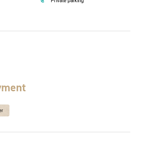
Private parking
yment
er