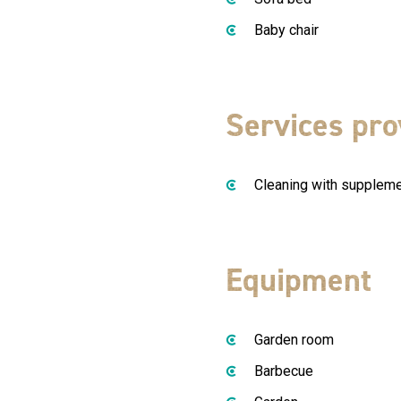
Baby chair
Services pro
Cleaning with supplem
Equipment
Garden room
Barbecue