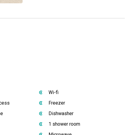
Wi-fi
ccess
Freezer
ne
Dishwasher
1 shower room
Microwave