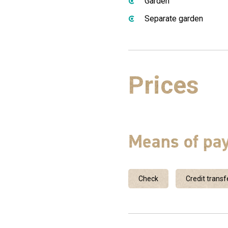
Garden
Separate garden
Prices
Means of pa
Check
Credit transf