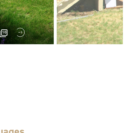
10
uages