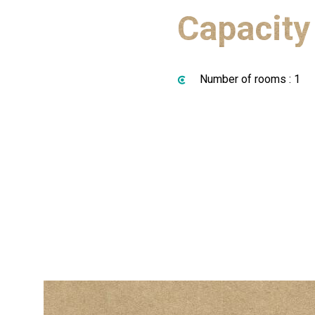
Capacity
Number of rooms : 1