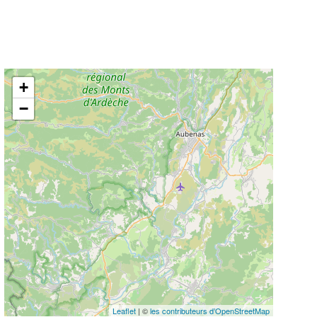
+
−
Leaflet
| ©
les contributeurs d’OpenStreetMap