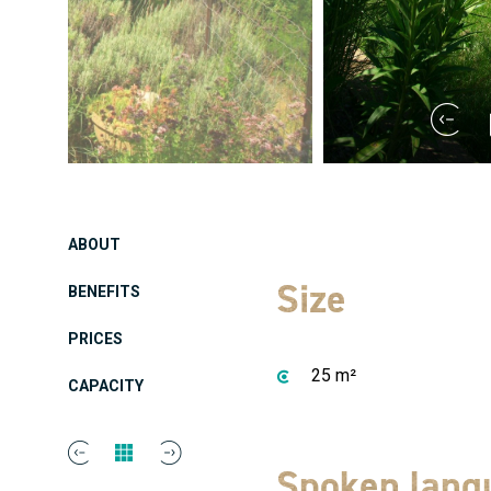
ABOUT
Size
BENEFITS
PRICES
25 m²
CAPACITY
Spoken lang