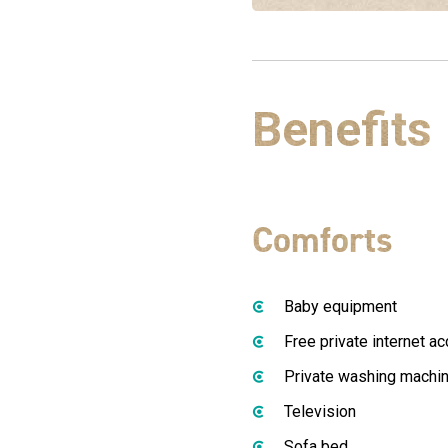
Benefits
Comforts
Baby equipment
Free private internet a
Private washing machi
Television
Sofa bed