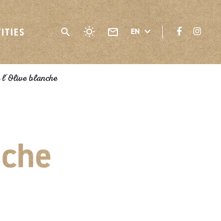
VITIES
EN
 l’Olive blanche
nche