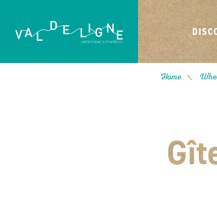
DISC
Home
Wher
/
Gît