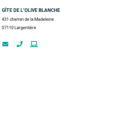
GÎTE DE L’OLIVE BLANCHE
431 chemin de la Madeleine
07110
Largentière