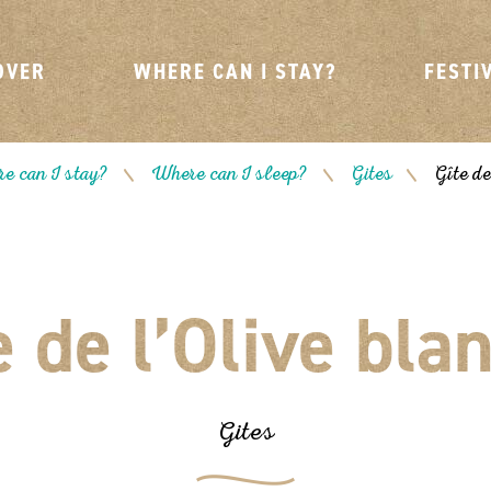
OVER
WHERE CAN I STAY?
FESTI
e can I stay?
Where can I sleep?
Gites
Gîte de
/
/
/
e de l’Olive bla
Gites