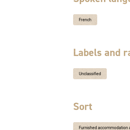
French
Labels and r
Unclassified
Sort
Furnished accommodation a