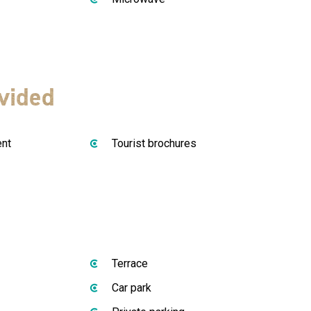
vided
ent
Tourist brochures
Terrace
Car park