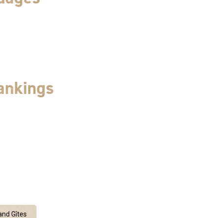
ankings
nd Gîtes