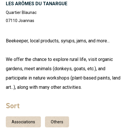
LES ARÔMES DU TANARGUE
Quartier Blaunac
07110
Joannas
Beekeeper, local products, syrups, jams, and more...
We offer the chance to explore rural life, visit organic
gardens, meet animals (donkeys, goats, etc.), and
participate in nature workshops (plant-based paints, land
art...), along with many other activities.
Sort
Associations
Others