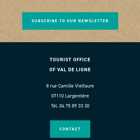
SUBSCRIBE TO OUR NEWSLETTER
TOURIST OFFICE
OF VAL DE LIGNE
8 rue Camille Vielfaure
07110 Largentière
Tél. 04 75 89 33 30
CONTACT