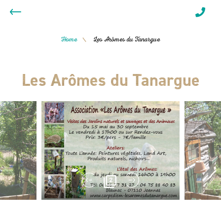
Home
Les Arômes du Tanargue
/
Les Arômes du Tanargue
2