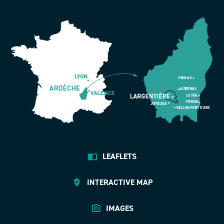
LEAFLETS
INTERACTIVE MAP
IMAGES