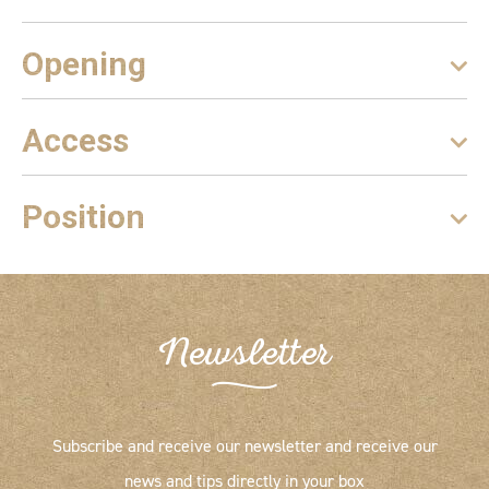
Opening
Access
Position
Newsletter
Subscribe and receive our newsletter and receive our
news and tips directly in your box