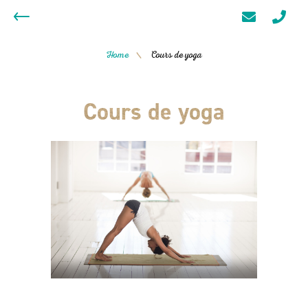
Home
Cours de yoga
/
Cours de yoga