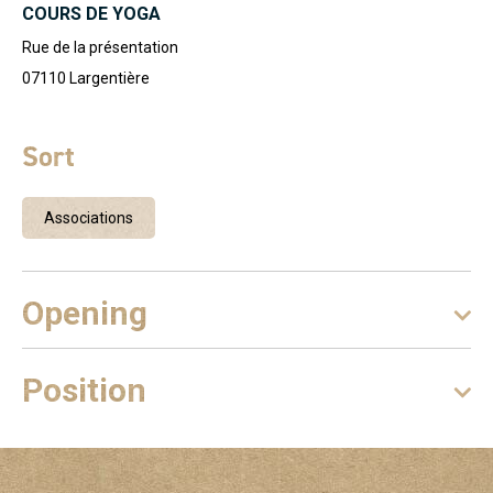
COURS DE YOGA
Rue de la présentation
07110
Largentière
Sort
Associations
Opening
Position