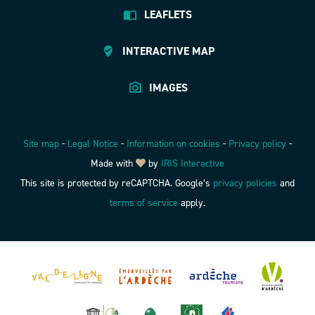
LEAFLETS
INTERACTIVE MAP
IMAGES
Site map
-
Legal Notice
-
Information on cookies
-
Privacy policy
-
Made with
by
IRIS Interactive
This site is protected by reCAPTCHA. Google’s
privacy policies
and
terms of service
apply.