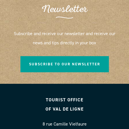
Newsletter
Subscribe and receive our newsletter and receive our
news and tips directly in your box
SUBSCRIBE TO OUR NEWSLETTER
TOURIST OFFICE
OF VAL DE LIGNE
8 rue Camille Vielfaure