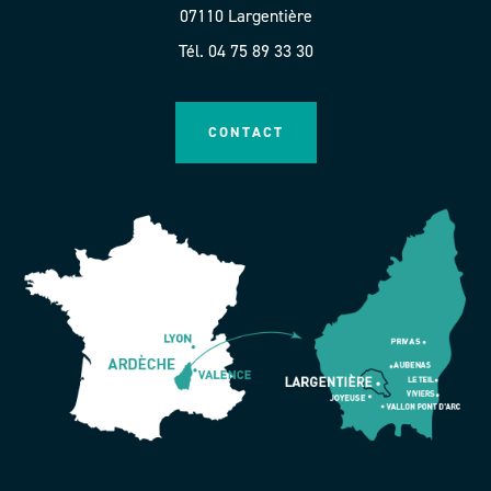
07110 Largentière
Tél. 04 75 89 33 30
CONTACT