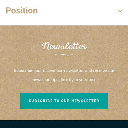
Position
Newsletter
Subscribe and receive our newsletter and receive our
news and tips directly in your box
SUBSCRIBE TO OUR NEWSLETTER