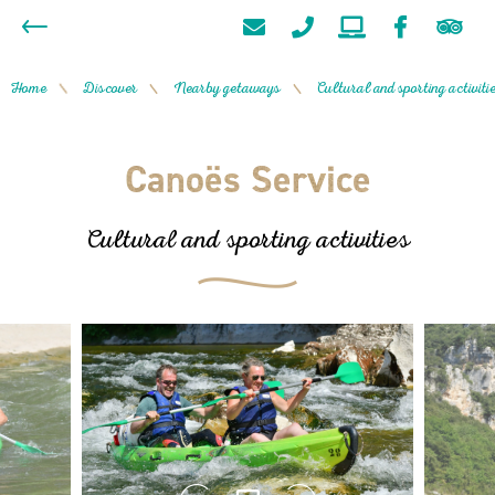
Home
Discover
Nearby getaways
Cultural and sporting activiti
/
/
/
Canoës Service
Cultural and sporting activities