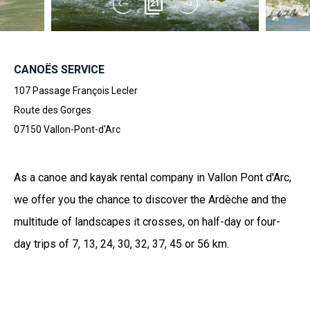
21
CANOËS SERVICE
107 Passage François Lecler
Route des Gorges
07150
Vallon-Pont-d'Arc
As a canoe and kayak rental company in Vallon Pont d'Arc,
we offer you the chance to discover the Ardèche and the
multitude of landscapes it crosses, on half-day or four-
day trips of 7, 13, 24, 30, 32, 37, 45 or 56 km.