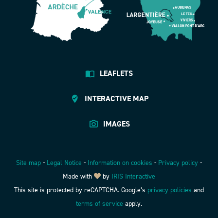
LEAFLETS
INTERACTIVE MAP
IMAGES
Site map
-
Legal Notice
-
Information on cookies
-
Privacy policy
-
Made with
by
IRIS Interactive
This site is protected by reCAPTCHA. Google’s
privacy policies
and
terms of service
apply.