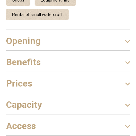
Shops
Equipment hire
Rental of small watercraft
Opening
Benefits
Prices
Capacity
Access