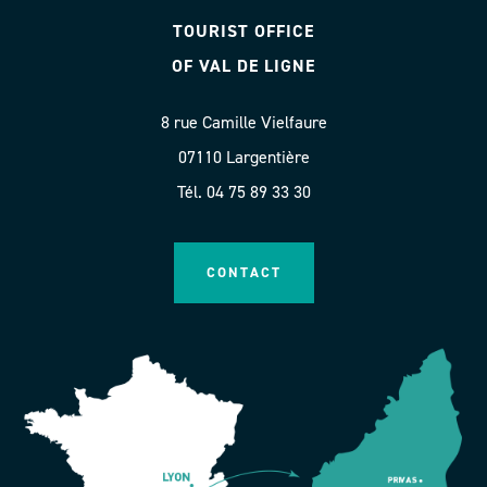
TOURIST OFFICE
OF VAL DE LIGNE
8 rue Camille Vielfaure
07110 Largentière
Tél. 04 75 89 33 30
CONTACT