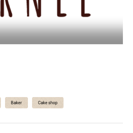
Baker
Cake shop