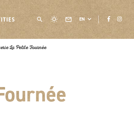
VITIES
EN
rie La Petite Fournée
 Fournée