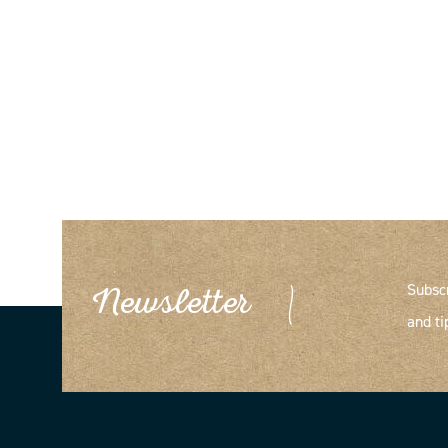
Subsc
Newsletter
and ti