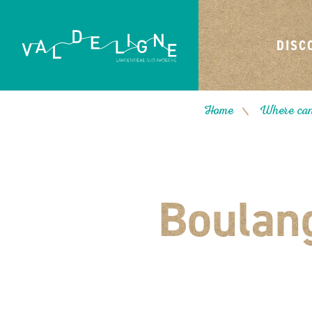
DISC
Home
Where can
/
Boulang