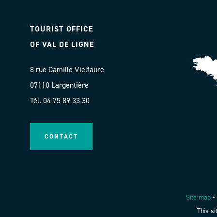
TOURIST OFFICE
OF VAL DE LIGNE
8 rue Camille Vielfaure
07110 Largentière
Tél. 04 75 89 33 30
CONTACT
Site map
-
This s