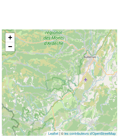
+
−
Leaflet
| ©
les contributeurs d’OpenStreetMap