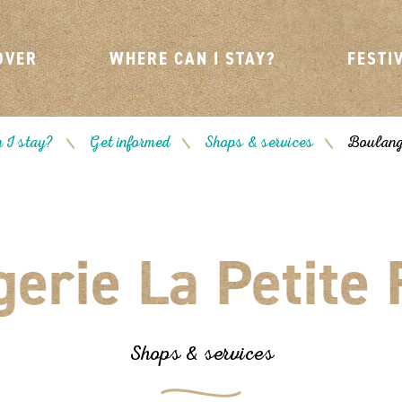
OVER
WHERE CAN I STAY?
FESTI
 I stay?
Get informed
Shops & services
Boulange
/
/
/
erie La Petite
Shops & services