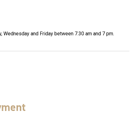
ay, Wednesday and Friday between 7.30 am and 7 pm.
yment