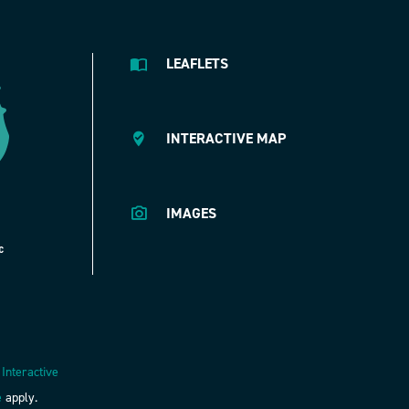
LEAFLETS
INTERACTIVE MAP
IMAGES
 Interactive
e
apply.