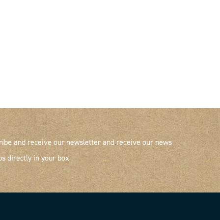
ribe and receive our newsletter and receive our news
ps directly in your box