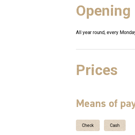
Opening
All year round, every Mond
Prices
Means of pa
Check
Cash