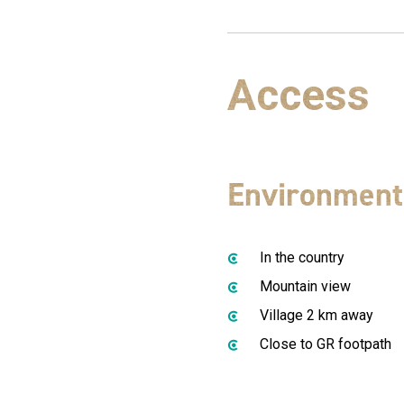
Access
Environment
In the country
Mountain view
Village 2 km away
Close to GR footpath