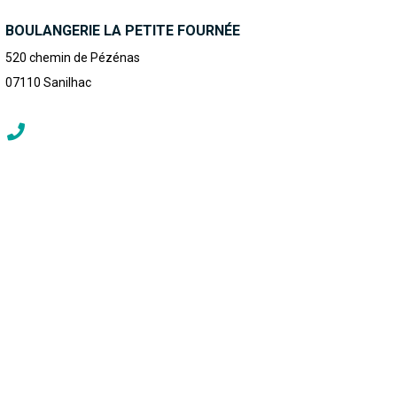
BOULANGERIE LA PETITE FOURNÉE
520 chemin de Pézénas
07110
Sanilhac