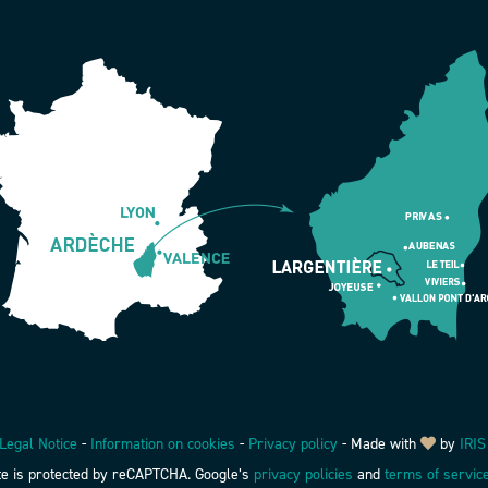
Legal Notice
-
Information on cookies
-
Privacy policy
-
Made with
by
IRIS
ite is protected by reCAPTCHA. Google’s
privacy policies
and
terms of servic