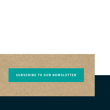
SUBSCRIBE TO OUR NEWSLETTER