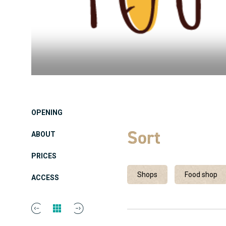
OPENING
Sort
ABOUT
PRICES
Shops
Food shop
ACCESS