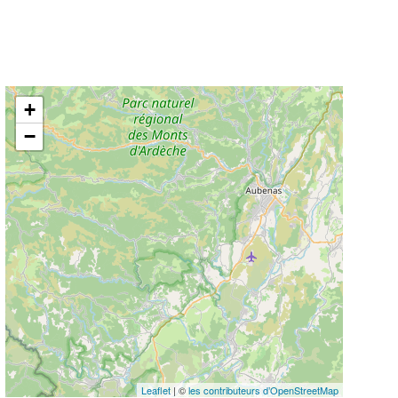
+
−
Leaflet
| ©
les contributeurs d’OpenStreetMap