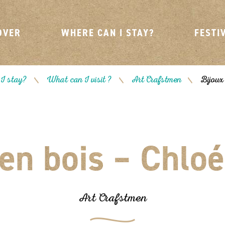
OVER
WHERE CAN I STAY?
FESTI
I stay?
What can I visit ?
Art Crafstmen
Bijoux
/
/
/
 en bois – Chloé
Art Crafstmen