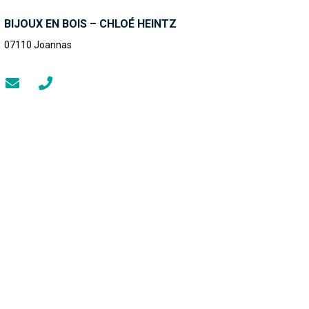
BIJOUX EN BOIS – CHLOÉ HEINTZ
07110
Joannas