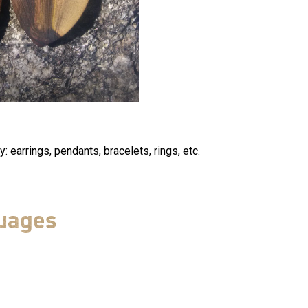
: earrings, pendants, bracelets, rings, etc.
uages