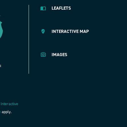
LEAFLETS
INTERACTIVE MAP
IMAGES
 Interactive
e
apply.