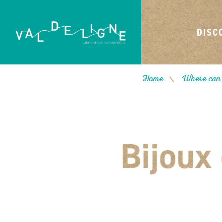
DISC
Home
Where can 
/
Bijoux