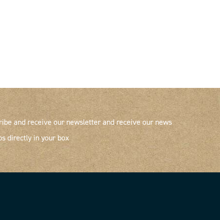
ribe and receive our newsletter and receive our news
ps directly in your box