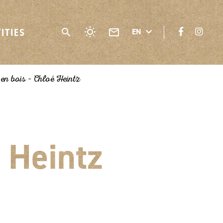
VITIES
EN
 en bois – Chloé Heintz
 Heintz