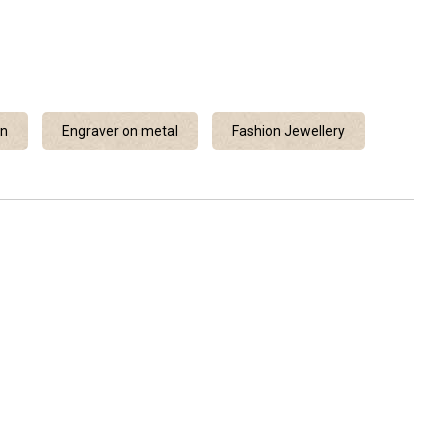
en
Engraver on metal
Fashion Jewellery