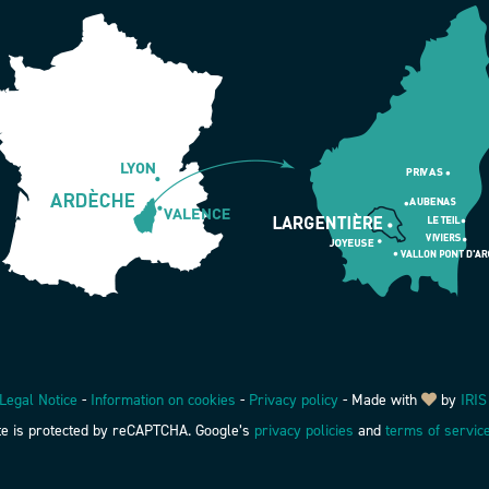
Legal Notice
-
Information on cookies
-
Privacy policy
-
Made with
by
IRIS
ite is protected by reCAPTCHA. Google’s
privacy policies
and
terms of servic