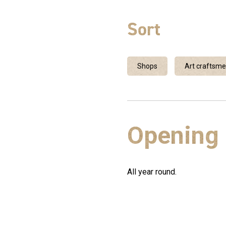
Sort
Shops
Art craftsm
Opening
All year round.