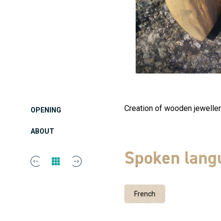
Creation of wooden jewellery
OPENING
ABOUT
Spoken lang
French