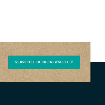
SUBSCRIBE TO OUR NEWSLETTER