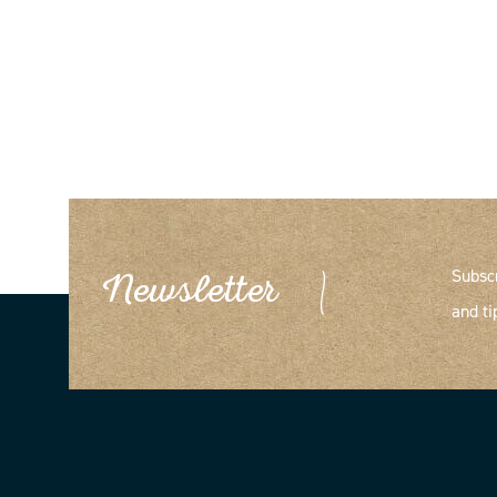
Subsc
Newsletter
and ti