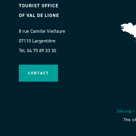
TOURIST OFFICE
OF VAL DE LIGNE
8 rue Camille Vielfaure
07110 Largentière
Tél. 04 75 89 33 30
CONTACT
Site map
-
This s