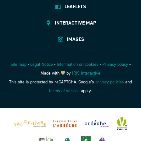
LEAFLETS
INTERACTIVE MAP
IMAGES
Site map
-
Legal Notice
-
Information on cookies
-
Privacy policy
-
Made with
by
IRIS Interactive
This site is protected by reCAPTCHA. Google’s
privacy policies
and
terms of service
apply.