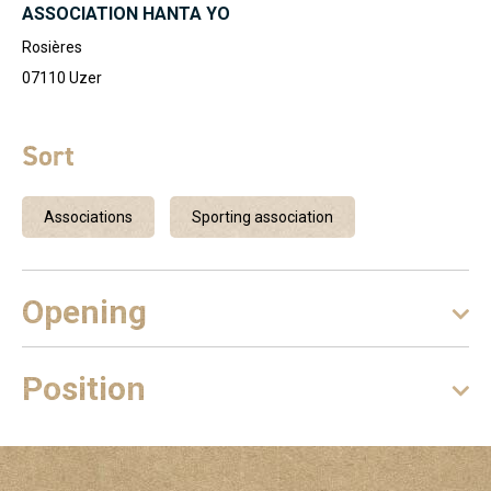
ASSOCIATION HANTA YO
Rosières
07110
Uzer
Sort
Associations
Sporting association
Opening
Position