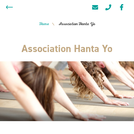
Home
Association Hanta Yo
/
Association Hanta Yo