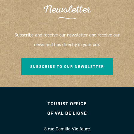
Newsletter
Subscribe and receive our newsletter and receive our
news and tips directly in your box
SUBSCRIBE TO OUR NEWSLETTER
TOURIST OFFICE
OF VAL DE LIGNE
8 rue Camille Vielfaure