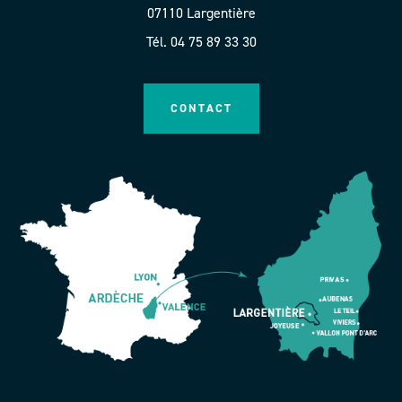
07110 Largentière
Tél. 04 75 89 33 30
CONTACT