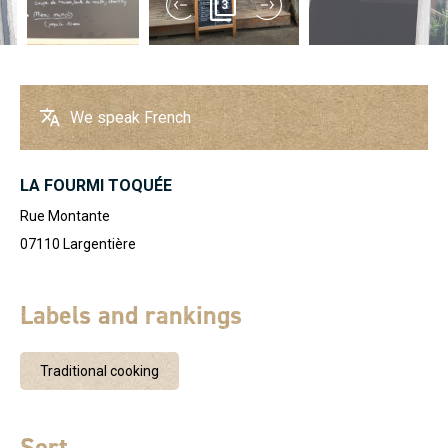
3
We speak French
LA FOURMI TOQUÉE
Rue Montante
07110
Largentière
Labels and rankings
Traditional cooking
Sort