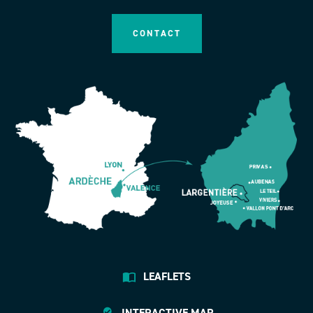
CONTACT
LEAFLETS
INTERACTIVE MAP