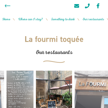
Home
Where can I stay?
Something to drink
Our restaurants
/
/
/
La fourmi toquée
Our restaurants