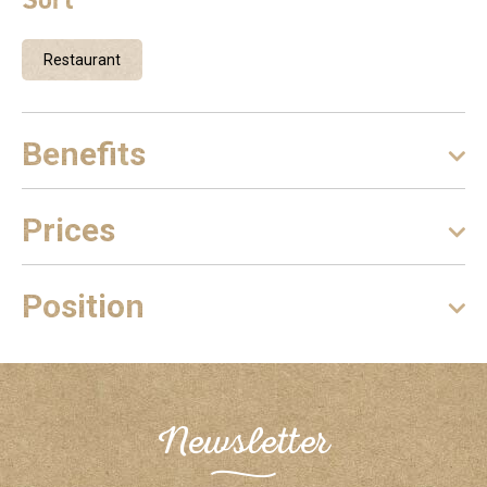
Restaurant
Benefits
Prices
Position
Newsletter