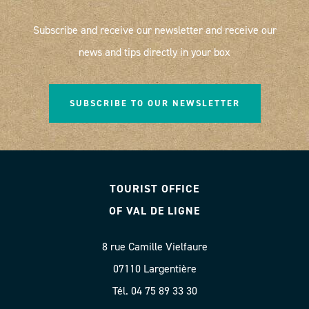
Subscribe and receive our newsletter and receive our
news and tips directly in your box
SUBSCRIBE TO OUR NEWSLETTER
TOURIST OFFICE
OF VAL DE LIGNE
8 rue Camille Vielfaure
07110 Largentière
Tél. 04 75 89 33 30