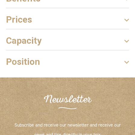
Prices
Capacity
Position
Newsletter
Subscribe and receive our newsletter and receive our
news and tips directly in your box