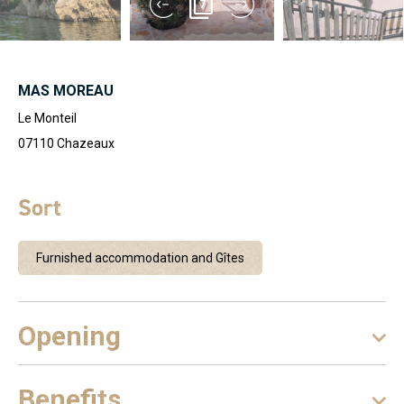
7
MAS MOREAU
Le Monteil
07110
Chazeaux
Sort
Furnished accommodation and Gîtes
Opening
Benefits