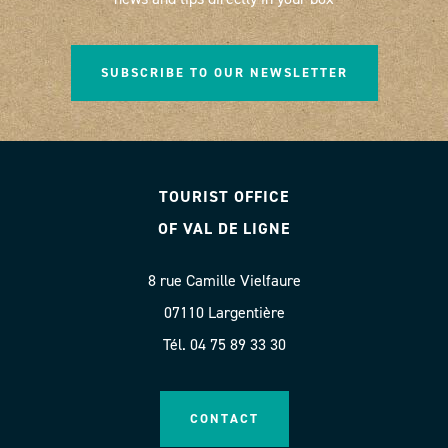
SUBSCRIBE TO OUR NEWSLETTER
TOURIST OFFICE
OF VAL DE LIGNE
8 rue Camille Vielfaure
07110 Largentière
Tél. 04 75 89 33 30
CONTACT