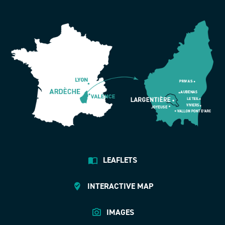
LEAFLETS
INTERACTIVE MAP
IMAGES