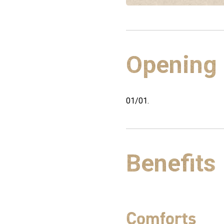
Opening
01/01.
Benefits
Comforts