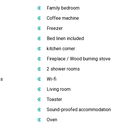
Family bedroom
Coffee machine
Freezer
Bed linen included
kitchen corner
Fireplace / Wood burning stove
2 shower rooms
ms
Wi-fi
Living room
Toaster
Sound-proofed accommodation
Oven