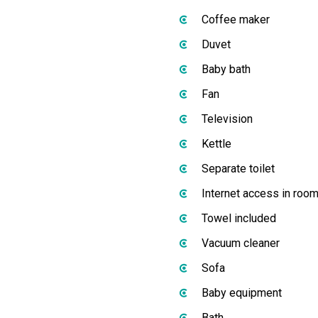
Coffee maker
Duvet
Baby bath
Fan
Television
Kettle
Separate toilet
Internet access in roo
Towel included
Vacuum cleaner
Sofa
Baby equipment
Bath