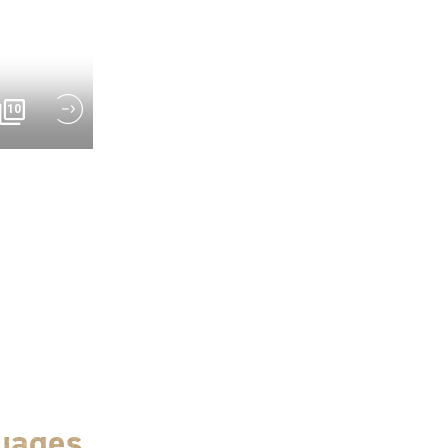
10
uages