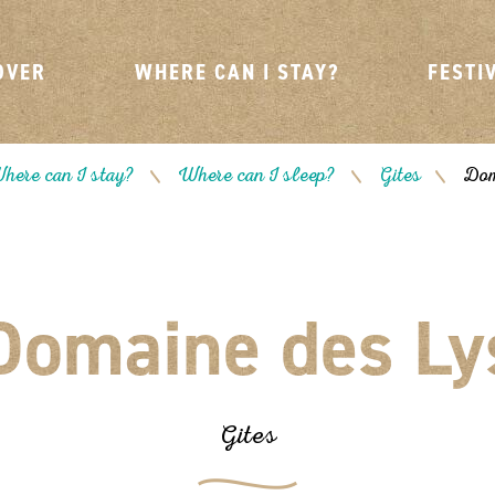
OVER
WHERE CAN I STAY?
FESTI
here can I stay?
Where can I sleep?
Gites
Dom
/
/
/
Domaine des Ly
Gites