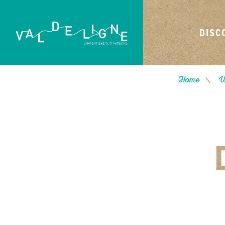
DISC
Home
W
/