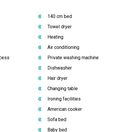
140 cm bed
Towel dryer
Heating
Air conditioning
ccess
Private washing machine
Dishwasher
Hair dryer
Changing table
Ironing facilities
American cooker
Sofa bed
Baby bed