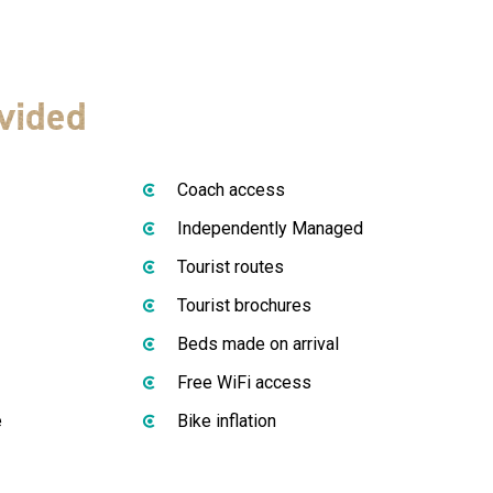
vided
Coach access
Independently Managed
Tourist routes
Tourist brochures
Beds made on arrival
Free WiFi access
e
Bike inflation