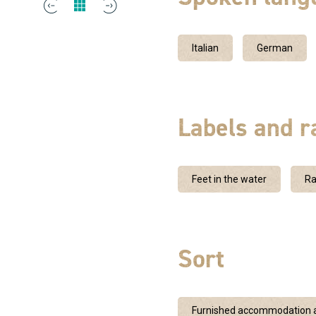
Italian
German
Labels and r
Feet in the water
Ra
Sort
Furnished accommodation a