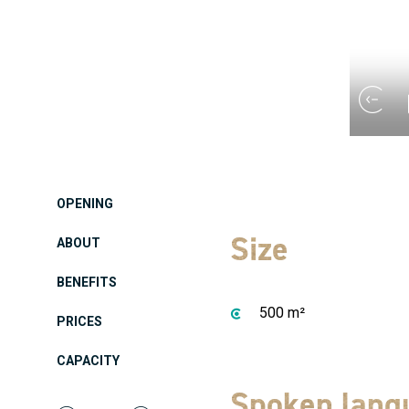
OPENING
Size
ABOUT
BENEFITS
500 m²
PRICES
CAPACITY
Spoken lang