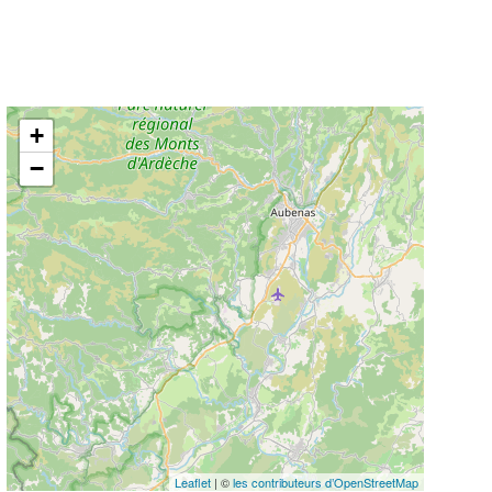
+
−
Leaflet
| ©
les contributeurs d’OpenStreetMap