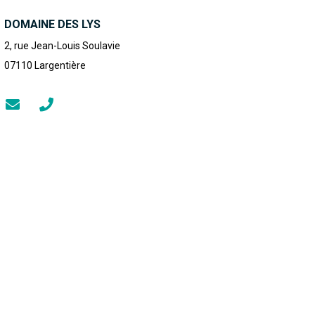
DOMAINE DES LYS
2, rue Jean-Louis Soulavie
07110
Largentière