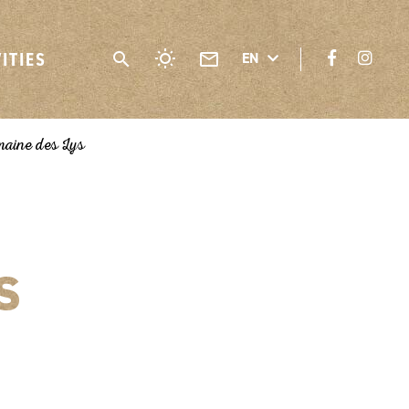
VITIES
EN
aine des Lys
s