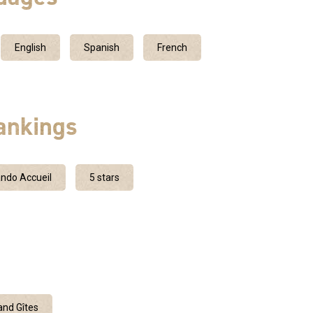
English
Spanish
French
ankings
ndo Accueil
5 stars
nd Gîtes