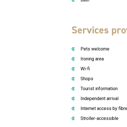
Services pro
Pets welcome
Ironing area
Wi-fi
Shops
Tourist information
Independent arrival
Internet access by fibr
Stroller-accessible