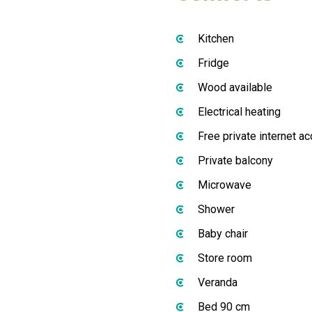
Kitchen
Fridge
Wood available
Electrical heating
Free private internet a
Private balcony
Microwave
Shower
Baby chair
Store room
Veranda
Bed 90 cm