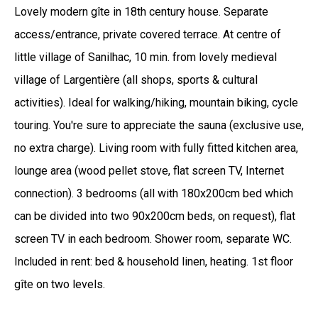
Lovely modern gîte in 18th century house. Separate
access/entrance, private covered terrace. At centre of
little village of Sanilhac, 10 min. from lovely medieval
village of Largentière (all shops, sports & cultural
activities). Ideal for walking/hiking, mountain biking, cycle
touring. You're sure to appreciate the sauna (exclusive use,
no extra charge). Living room with fully fitted kitchen area,
lounge area (wood pellet stove, flat screen TV, Internet
connection). 3 bedrooms (all with 180x200cm bed which
can be divided into two 90x200cm beds, on request), flat
screen TV in each bedroom. Shower room, separate WC.
Included in rent: bed & household linen, heating. 1st floor
gîte on two levels.