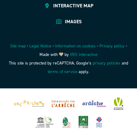
INTERACTIVE MAP
IMAGES
Site map
-
Legal Notice
-
Information on cookies
-
Privacy policy
-
Made with
by
IRIS Interactive
This site is protected by reCAPTCHA. Google’s
privacy policies
and
terms of service
apply.