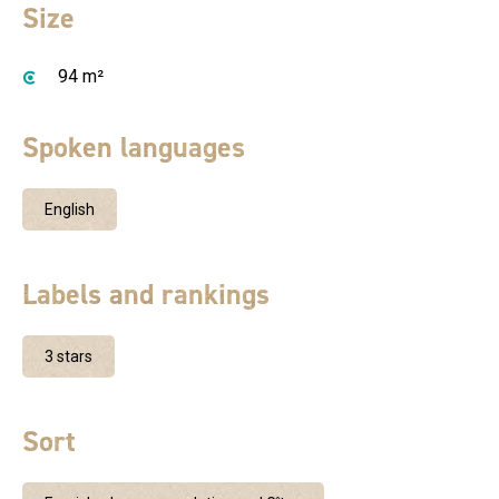
Size
94 m²
Spoken languages
English
Labels and rankings
3 stars
Sort