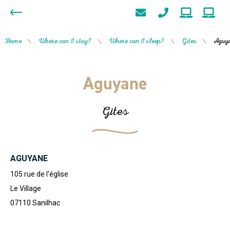
Home
Where can I stay?
Where can I sleep?
Gites
Aguy
/
/
/
/
Aguyane
Gites
AGUYANE
105 rue de l'église
Le Village
07110
Sanilhac