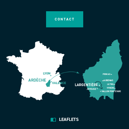
CONTACT
LEAFLETS