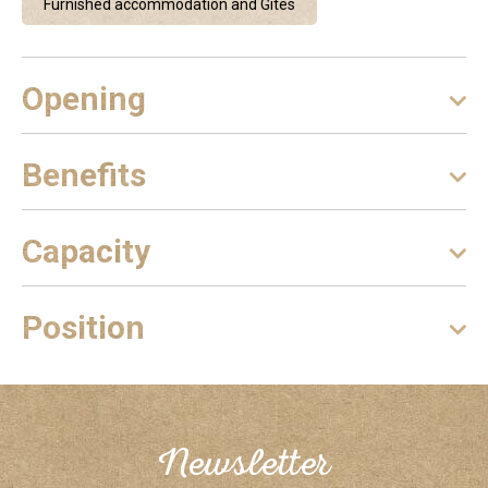
Furnished accommodation and Gîtes
Opening
Benefits
Capacity
Position
Newsletter