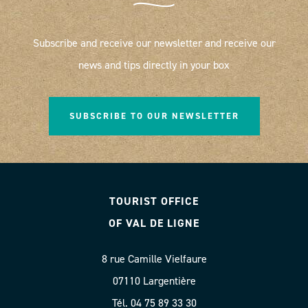
Subscribe and receive our newsletter and receive our
news and tips directly in your box
SUBSCRIBE TO OUR NEWSLETTER
TOURIST OFFICE
OF VAL DE LIGNE
8 rue Camille Vielfaure
07110 Largentière
Tél. 04 75 89 33 30