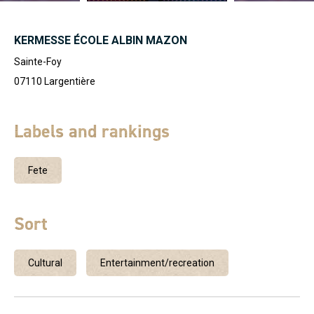
KERMESSE ÉCOLE ALBIN MAZON
Sainte-Foy
07110
Largentière
Labels and rankings
Fete
Sort
Cultural
Entertainment/recreation