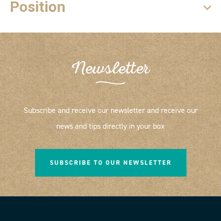
Position
Newsletter
Subscribe and receive our newsletter and receive our
news and tips directly in your box
SUBSCRIBE TO OUR NEWSLETTER