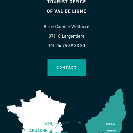
TOURIST OFFICE
OF VAL DE LIGNE
8 rue Camille Vielfaure
07110 Largentière
Tél. 04 75 89 33 30
CONTACT