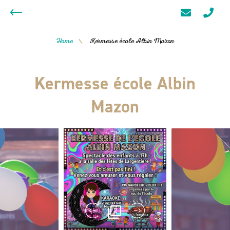
Home
Kermesse école Albin Mazon
/
Kermesse école Albin
Mazon
2