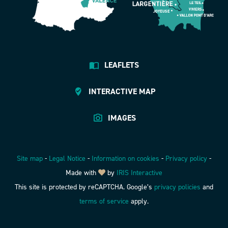
LEAFLETS
INTERACTIVE MAP
IMAGES
Site map
-
Legal Notice
-
Information on cookies
-
Privacy policy
-
Made with
by
IRIS Interactive
This site is protected by reCAPTCHA. Google’s
privacy policies
and
terms of service
apply.