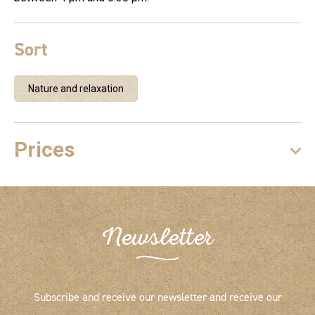
Sort
Nature and relaxation
Prices
Newsletter
Subscribe and receive our newsletter and receive our