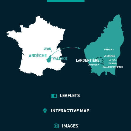
LEAFLETS
INTERACTIVE MAP
IMAGES