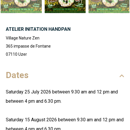
2
ATELIER INITATION HANDPAN
Village Nature Zen
365 impasse de Fontane
07110
Uzer
Dates
Saturday 25 July 2026 between 9.30 am and 12 pm and
between 4 pm and 6.30 pm.
Saturday 15 August 2026 between 9.30 am and 12 pm and
between 4 pm and 6.30 pm.