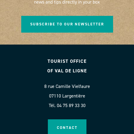
news and tips directly in your box
SUBSCRIBE TO OUR NEWSLETTER
TOURIST OFFICE
OF VAL DE LIGNE
8 rue Camille Vielfaure
07110 Largentière
Tél. 04 75 89 33 30
CONTACT