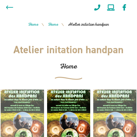
Home
Home
Atelier initation handpan
/
/
Atelier initation handpan
Home