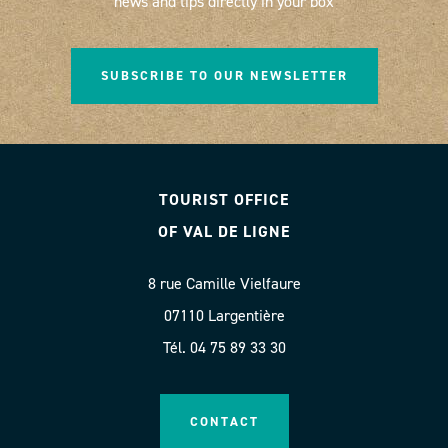
news and tips directly in your box
SUBSCRIBE TO OUR NEWSLETTER
TOURIST OFFICE
OF VAL DE LIGNE
8 rue Camille Vielfaure
07110 Largentière
Tél. 04 75 89 33 30
CONTACT