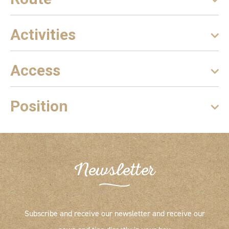
Activities
Access
Position
Newsletter
Subscribe and receive our newsletter and receive our