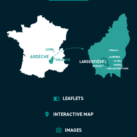
LEAFLETS
INTERACTIVE MAP
IMAGES