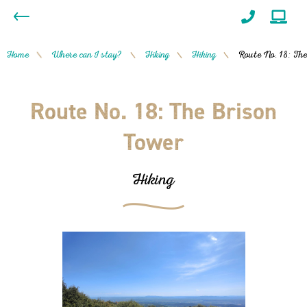
Home
Where can I stay?
Hiking
Hiking
Route No. 18: The
/
/
/
/
Route No. 18: The Brison
Tower
Hiking