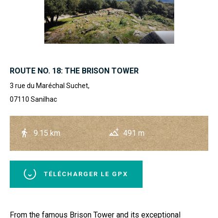
ROUTE NO. 18: THE BRISON TOWER
3 rue du Maréchal Suchet,
07110
Sanilhac
9.15 km
491 m
TÉLÉCHARGER LE GPX
From the famous Brison Tower and its exceptional