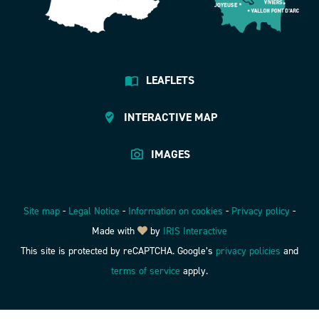
LEAFLETS
INTERACTIVE MAP
IMAGES
Site map
-
Legal Notice
-
Information on cookies
-
Privacy policy
-
Made with
by
IRIS Interactive
This site is protected by reCAPTCHA. Google’s
privacy policies
and
terms of service
apply.