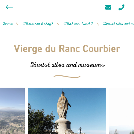
Home
Where can I stay?
What can I visit ?
Tourist sites and
/
/
/
Vierge du Ranc Courbier
Tourist sites and museums