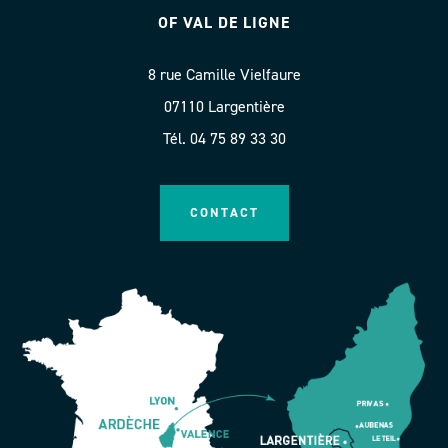
OF VAL DE LIGNE
8 rue Camille Vielfaure
07110 Largentière
Tél. 04 75 89 33 30
CONTACT