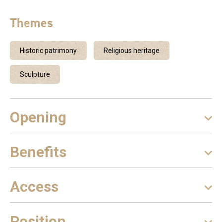
Themes
Historic patrimony
Religious heritage
Sculpture
Opening
Benefits
Access
Position