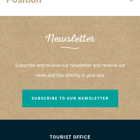
Newsletter
Subscribe and receive our newsletter and receive our
news and tips directly in your box
SUBSCRIBE TO OUR NEWSLETTER
TOURIST OFFICE