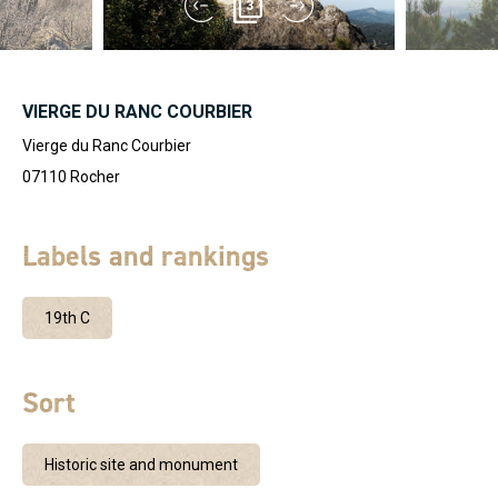
3
VIERGE DU RANC COURBIER
Vierge du Ranc Courbier
07110
Rocher
Labels and rankings
19th C
Sort
Historic site and monument