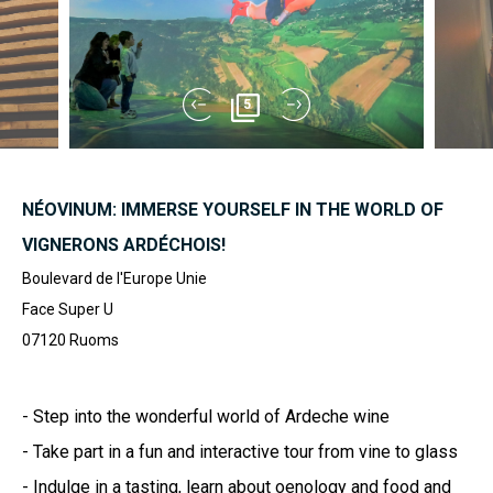
5
NÉOVINUM: IMMERSE YOURSELF IN THE WORLD OF
VIGNERONS ARDÉCHOIS!
Boulevard de l'Europe Unie
Face Super U
07120
Ruoms
- Step into the wonderful world of Ardeche wine
- Take part in a fun and interactive tour from vine to glass
- Indulge in a tasting, learn about oenology and food and