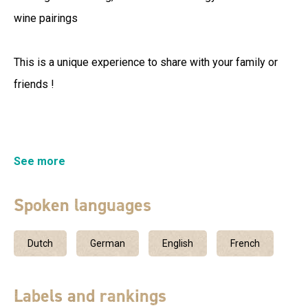
wine pairings
This is a unique experience to share with your family or
friends !
In Néovinum, the Vignerons Ardéchois offeryou for
See more
spaces dedicated to vines, wine and tasting.
Spoken languages
Dutch
German
English
French
Labels and rankings