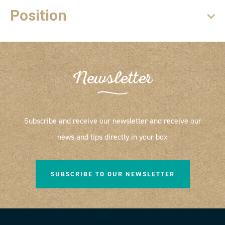
Position
Newsletter
Subscribe and receive our newsletter and receive our
news and tips directly in your box
SUBSCRIBE TO OUR NEWSLETTER