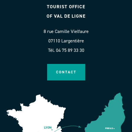
TOURIST OFFICE
OF VAL DE LIGNE
8 rue Camille Vielfaure
07110 Largentière
Tél. 04 75 89 33 30
CONTACT