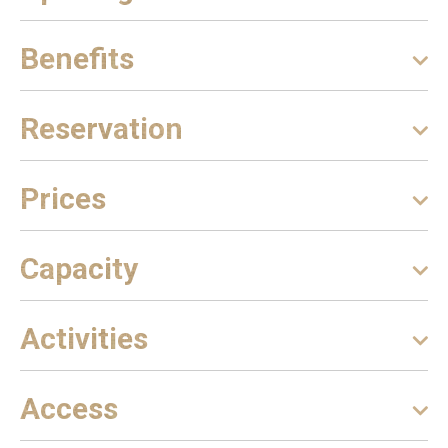
Benefits
Reservation
Prices
Capacity
Activities
Access