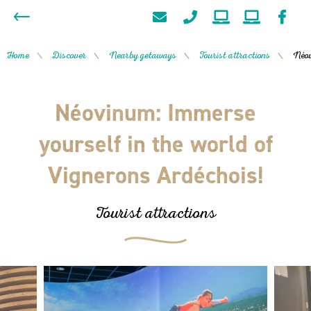
Home
Discover
Nearby getaways
Tourist attractions
Néov
/
/
/
/
Néovinum: Immerse
yourself in the world of
Vignerons Ardéchois!
Tourist attractions