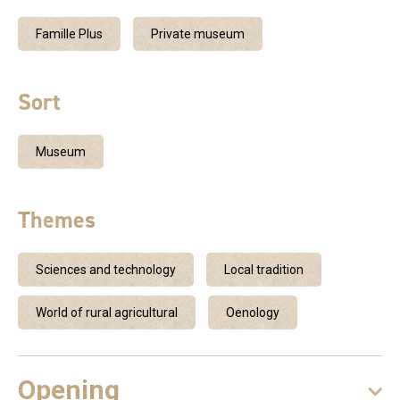
Famille Plus
Private museum
Sort
Museum
Themes
Sciences and technology
Local tradition
World of rural agricultural
Oenology
Opening