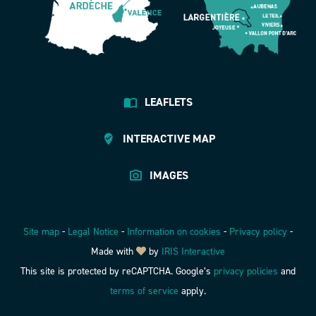
LEAFLETS
INTERACTIVE MAP
IMAGES
Site map
-
Legal Notice
-
Information on cookies
-
Privacy policy
-
Made with
by
IRIS Interactive
This site is protected by reCAPTCHA. Google’s
privacy policies
and
terms of service
apply.